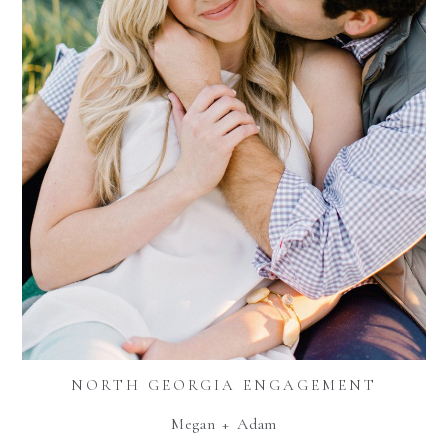
NORTH GEORGIA ENGAGEMENT
Megan + Adam