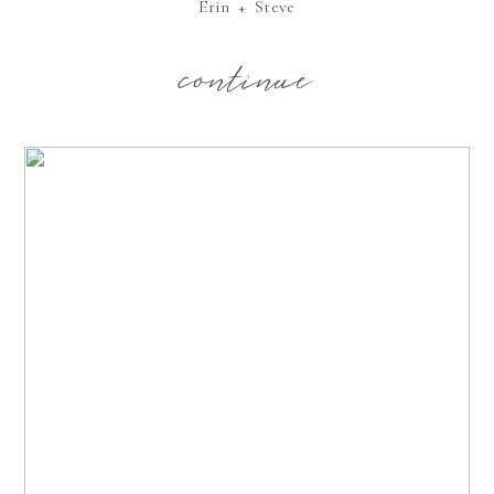
Erin + Steve
continue