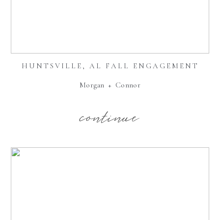
HUNTSVILLE, AL FALL ENGAGEMENT
Morgan + Connor
continue