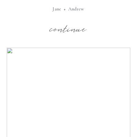
Jane + Andrew
continue