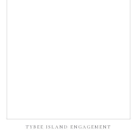
TYBEE ISLAND ENGAGEMENT