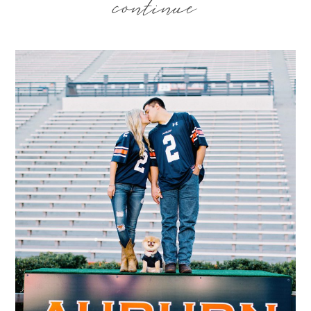
continue