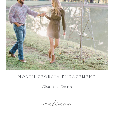
NORTH GEORGIA ENGAGEMENT
Charlie + Dustin
continue