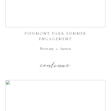
PIEDMONT PARK SUMMER
ENGAGEMENT
Brittany + Austin
continue