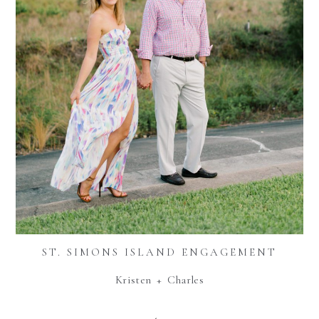
ST. SIMONS ISLAND ENGAGEMENT
Kristen + Charles