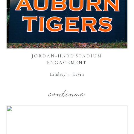
JORDAN-HARE STADIUM
ENGAGEMENT
Lindsey + Kevin
continue