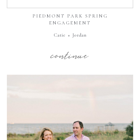
PIEDMONT PARK SPRING
ENGAGEMENT
Catie + Jordan
continue