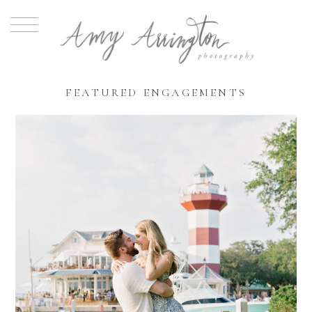
FEATURED ENGAGEMENTS