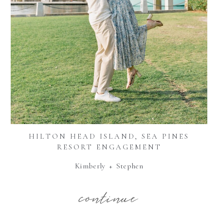
HILTON HEAD ISLAND, SEA PINES
RESORT ENGAGEMENT
Kimberly + Stephen
continue