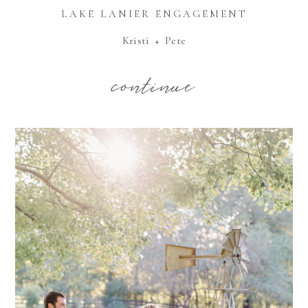
LAKE LANIER ENGAGEMENT
Kristi + Pete
continue