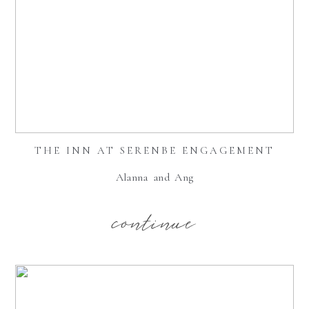
THE INN AT SERENBE ENGAGEMENT
Alanna and Ang
continue