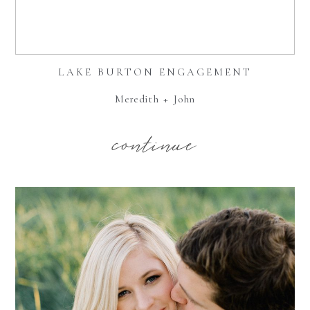
LAKE BURTON ENGAGEMENT
Meredith + John
continue