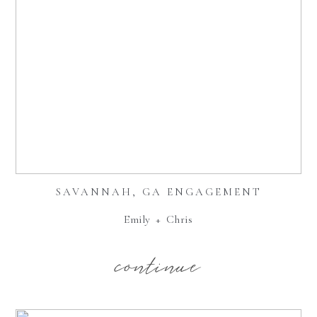
SAVANNAH, GA ENGAGEMENT
Emily + Chris
continue