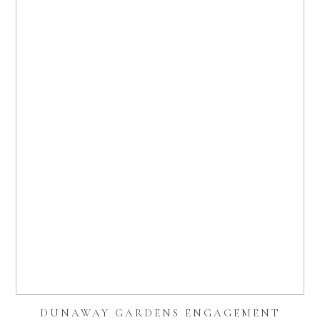
DUNAWAY GARDENS ENGAGEMENT