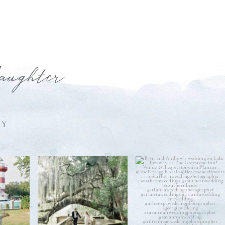
laughter
HY