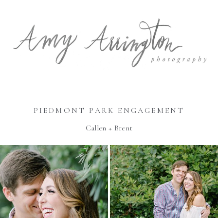
PIEDMONT PARK ENGAGEMENT
Callen + Brent