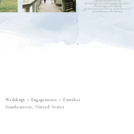
Weddings • Engagements • Families
Southeastern, United States