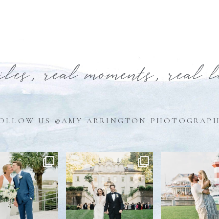
iles, real moments, real 
OLLOW US @AMY ARRINGTON PHOTOGRAP