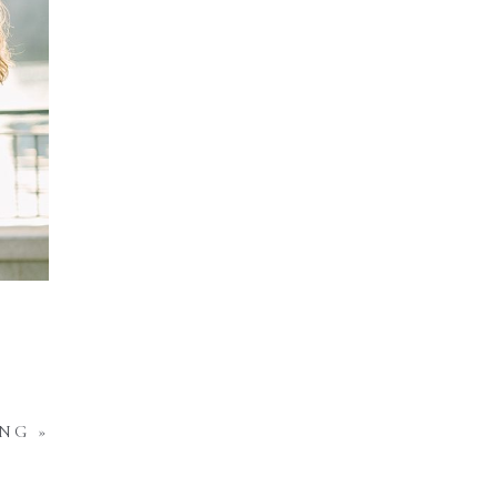
ING
»