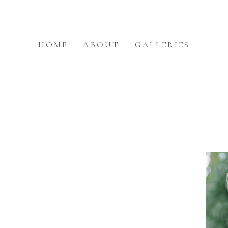
HOME
ABOUT
GALLERIES