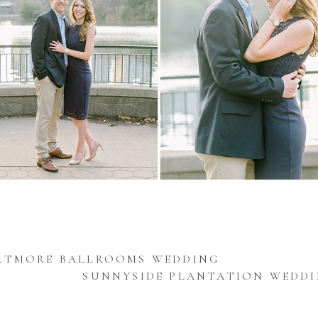
LTMORE BALLROOMS WEDDING
SUNNYSIDE PLANTATION WEDD