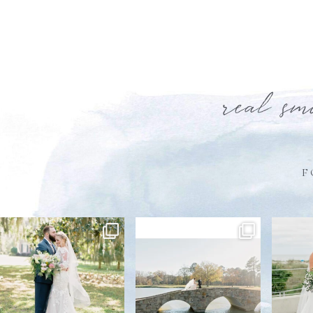
real sm
F