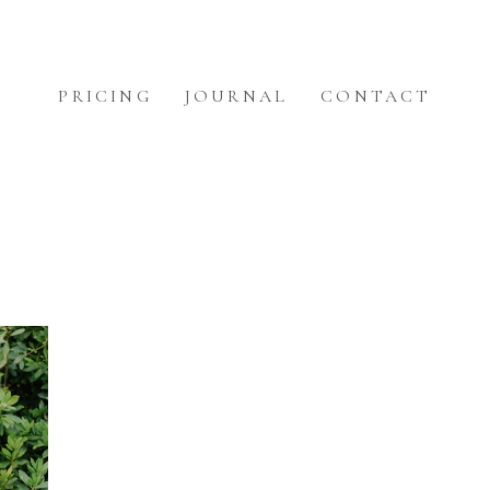
PRICING
JOURNAL
CONTACT