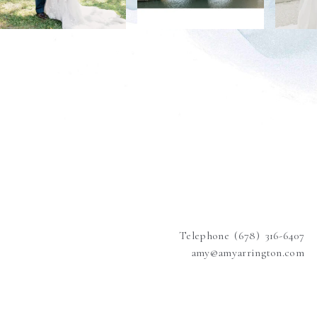
Telephone (678) 316-6407
amy@amyarrington.com