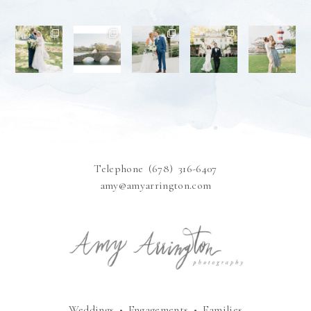
Telephone (678) 316-6407
amy@amyarrington.com
Weddings • Engagements • Families