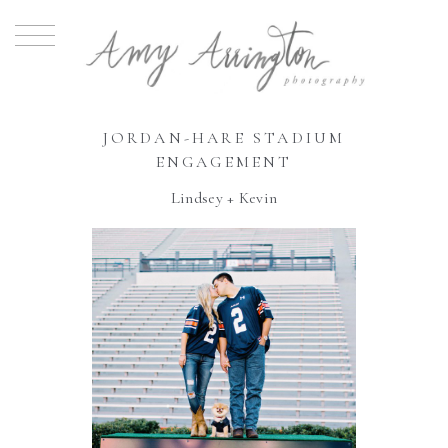
JORDAN-HARE STADIUM
ENGAGEMENT
Lindsey + Kevin