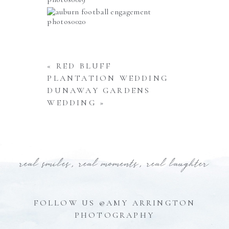
«
RED BLUFF
PLANTATION WEDDING
DUNAWAY GARDENS
WEDDING
»
real smiles, real moments, real laughter
FOLLOW US @AMY ARRINGTON
PHOTOGRAPHY