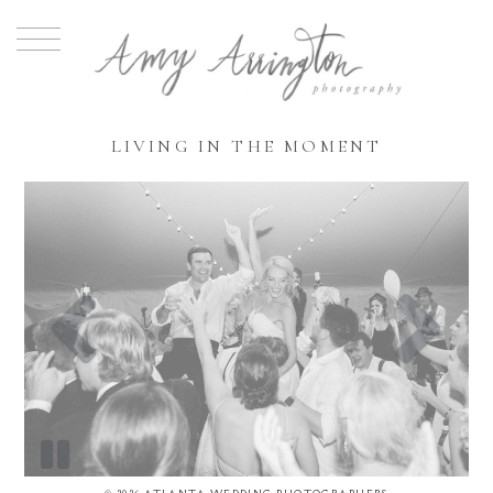
LIVING IN THE MOMENT