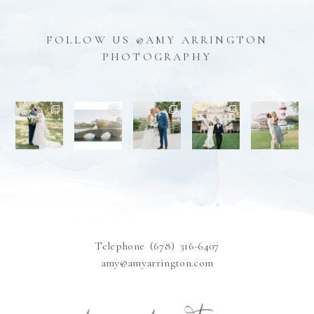
FOLLOW US @AMY ARRINGTON
PHOTOGRAPHY
Telephone (678) 316-6407
amy@amyarrington.com