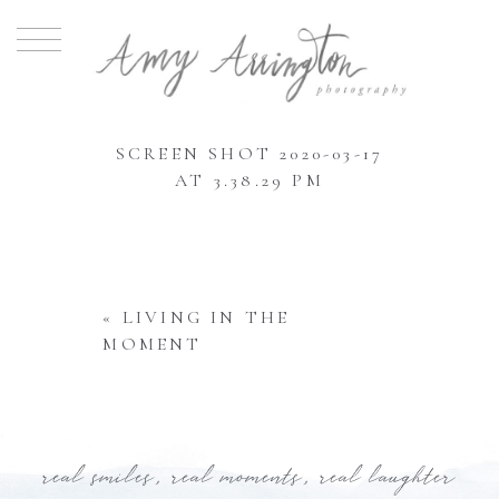
SCREEN SHOT 2020-03-17
AT 3.38.29 PM
«
LIVING IN THE
MOMENT
real smiles, real moments, real laughter