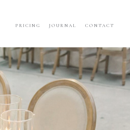
PRICING
JOURNAL
CONTACT