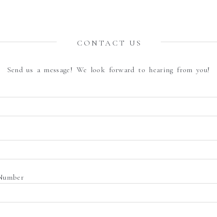
CONTACT US
Send us a message! We look forward to hearing from you!
Number