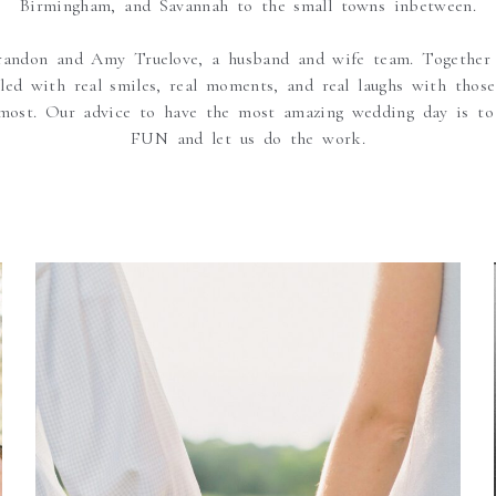
Birmingham, and Savannah to the small towns inbetween.
andon and Amy Truelove, a husband and wife team. Together
lled with real smiles, real moments, and real laughs with those 
most. Our advice to have the most amazing wedding day is to
FUN and let us do the work.