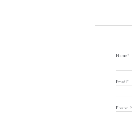
Name
Email
Phone 