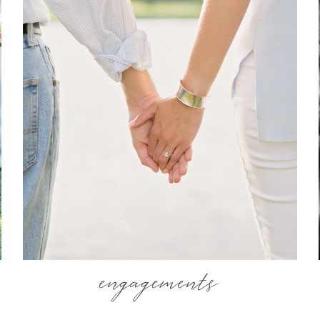
engagements