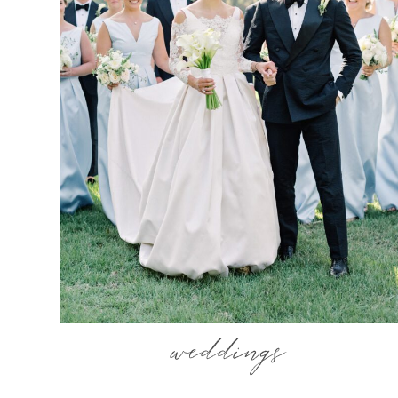
weddings