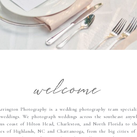
welcome
rington Photography is a wedding photography team speciali
 weddings. We photograph weddings across the southeast anyw
ous coast of Hilton Head, Charleston, and North Florida to the
pes of Highlands, NC and Chattanooga, from the big cities of 