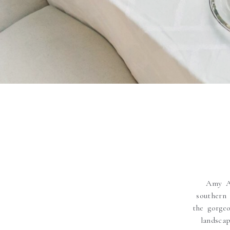
Amy Ar
southern
the gorge
landsca