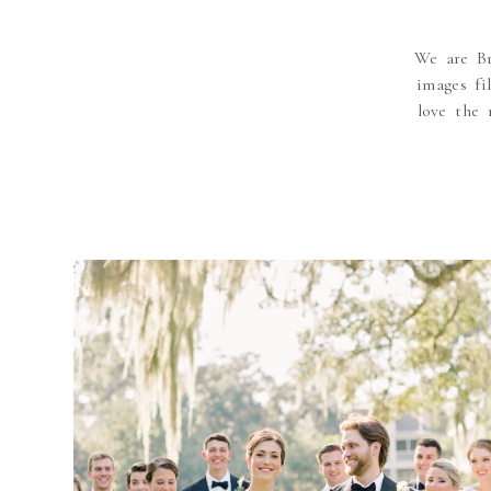
We are Br
images fi
love the 