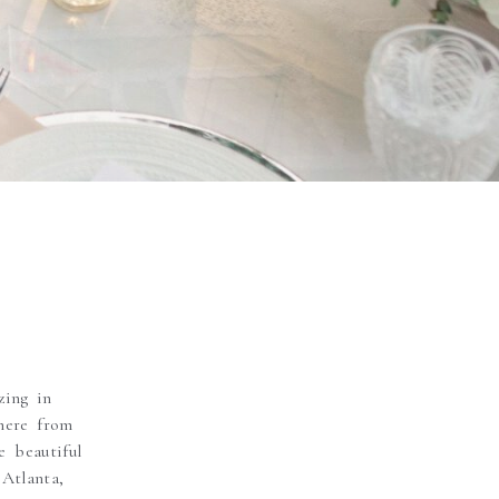
zing in
here from
 beautiful
Atlanta,