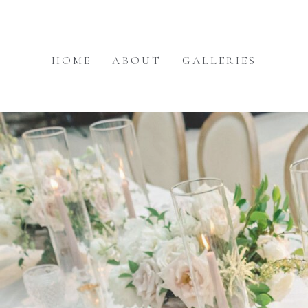
HOME
ABOUT
GALLERIES