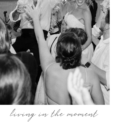
living in the moment