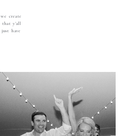
 we create
that y'all
 just have