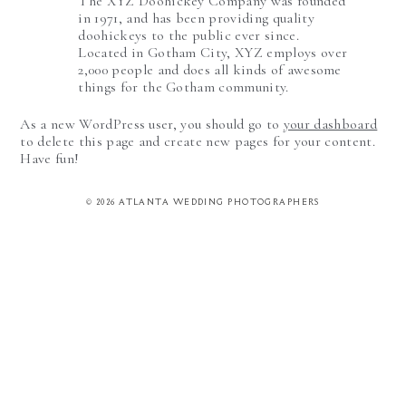
The XYZ Doohickey Company was founded
in 1971, and has been providing quality
doohickeys to the public ever since.
Located in Gotham City, XYZ employs over
2,000 people and does all kinds of awesome
things for the Gotham community.
As a new WordPress user, you should go to
your dashboard
to delete this page and create new pages for your content.
Have fun!
© 2026 ATLANTA WEDDING PHOTOGRAPHERS