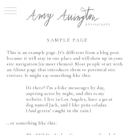
SAMPLE PAGE
This is an example page. It’s different from a blog post
because it will stay in one place and will show up in your
site navigation (in most themes). Most people start with
an About page that introduces them to potential site
visitors. It might say something like this:
Hi there! I’m a bike messenger by day,
aspiring actor by night, and this is my
website. I live in Los Angeles, have a great
dog named Jack, and I like piña coladas.
(And gettin’ caught in the rain.)
…or something like this: