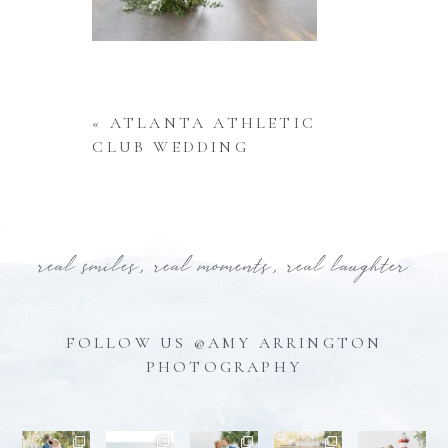
«
ATLANTA ATHLETIC
CLUB WEDDING
real smiles, real moments, real laughter
FOLLOW US @AMY ARRINGTON
PHOTOGRAPHY