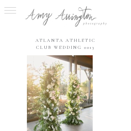
ATLANTA ATHLETIC
CLUB WEDDING 0013