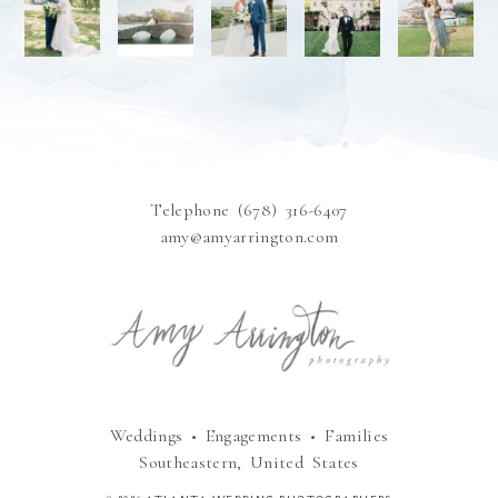
Telephone (678) 316-6407
amy@amyarrington.com
Weddings • Engagements • Families
Southeastern, United States