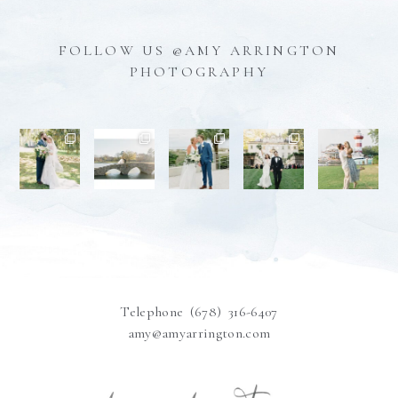
FOLLOW US @AMY ARRINGTON
PHOTOGRAPHY
Telephone (678) 316-6407
amy@amyarrington.com