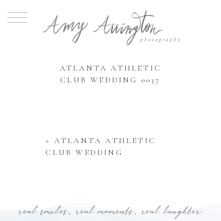
ATLANTA ATHLETIC
CLUB WEDDING 0037
«
ATLANTA ATHLETIC
CLUB WEDDING
real smiles, real moments, real laughter