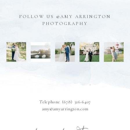
FOLLOW US @AMY ARRINGTON
PHOTOGRAPHY
Telephone (678) 316-6407
amy@amyarrington.com