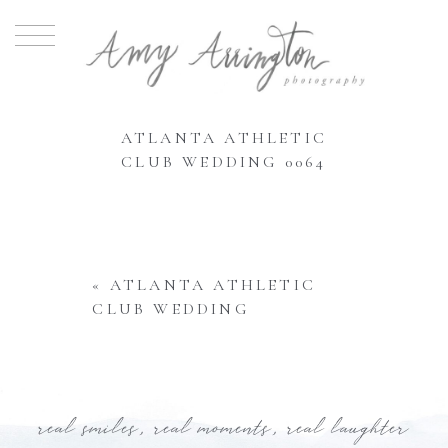
ATLANTA ATHLETIC
CLUB WEDDING 0064
«
ATLANTA ATHLETIC
CLUB WEDDING
real smiles, real moments, real laughter