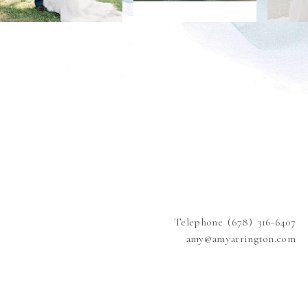
Telephone (678) 316-6407
amy@amyarrington.com