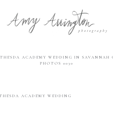
ETHESDA ACADEMY WEDDING IN SAVANNAH 
PHOTOS 0030
THESDA ACADEMY WEDDING