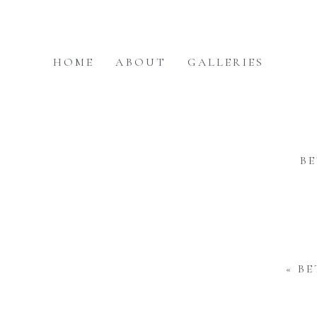
HOME
ABOUT
GALLERIES
B
«
BE