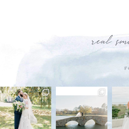
real sm
F