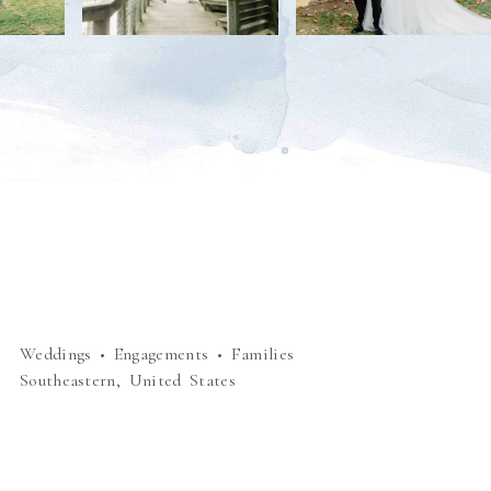
Weddings • Engagements • Families
Southeastern, United States