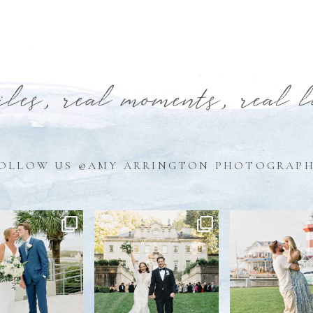
iles, real moments, real 
OLLOW US @AMY ARRINGTON PHOTOGRAP