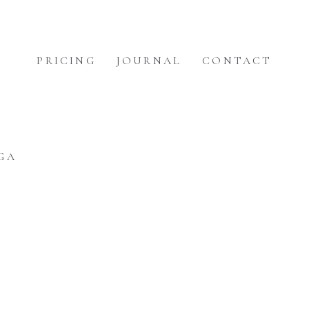
PRICING
JOURNAL
CONTACT
GA