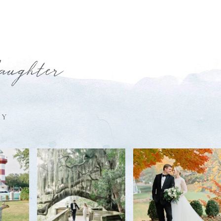
laughter
HY