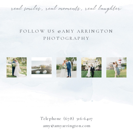
real smiles, real moments, real laughter
FOLLOW US @AMY ARRINGTON
PHOTOGRAPHY
Telephone (678) 316-6407
amy@amyarrington.com