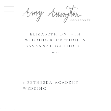
ELIZABETH ON 37TH
WEDDING RECEPTION IN
SAVANNAH GA PHOTOS
0051
«
BETHESDA ACADEMY
WEDDING