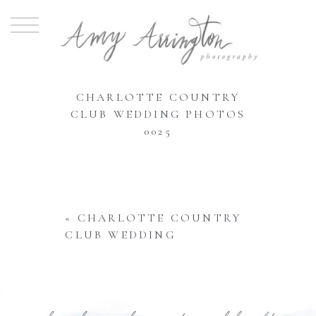
CHARLOTTE COUNTRY
CLUB WEDDING PHOTOS
0025
«
CHARLOTTE COUNTRY
CLUB WEDDING