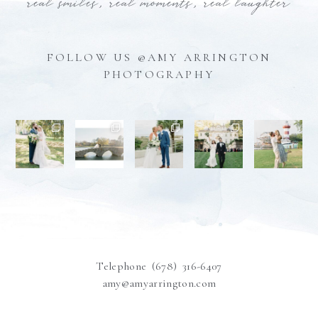
real smiles, real moments, real laughter
FOLLOW US @AMY ARRINGTON
PHOTOGRAPHY
Telephone (678) 316-6407
amy@amyarrington.com