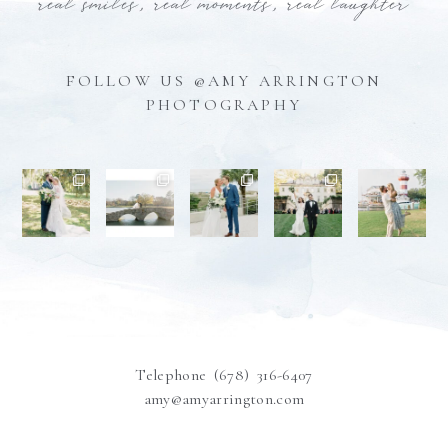
real smiles, real moments, real laughter
FOLLOW US @AMY ARRINGTON
PHOTOGRAPHY
Telephone (678) 316-6407
amy@amyarrington.com