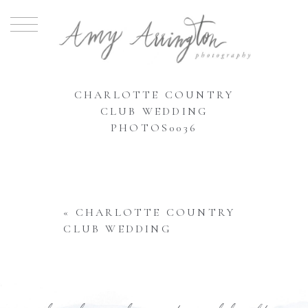
CHARLOTTE COUNTRY
CLUB WEDDING
PHOTOS0036
«
CHARLOTTE COUNTRY
CLUB WEDDING