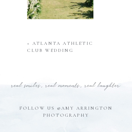
«
ATLANTA ATHLETIC
CLUB WEDDING
real smiles, real moments, real laughter
FOLLOW US @AMY ARRINGTON
PHOTOGRAPHY