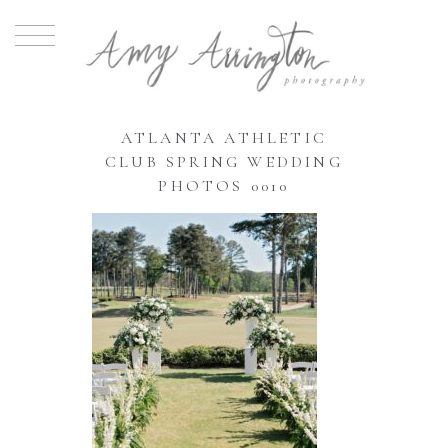
ATLANTA ATHLETIC
CLUB SPRING WEDDING
PHOTOS 0010