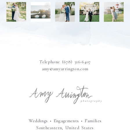
Telephone (678) 316-6407
amy@amyarrington.com
Weddings • Engagements • Families
Southeastern, United States