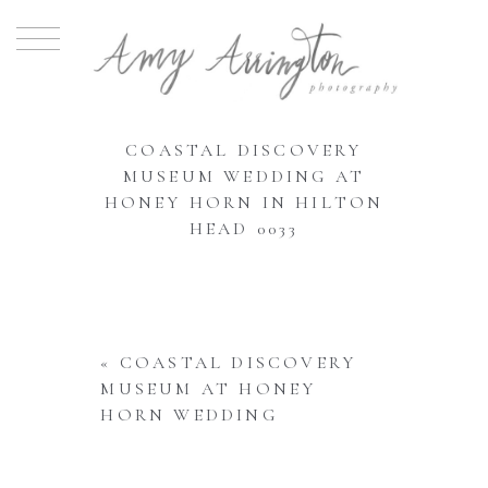
COASTAL DISCOVERY
MUSEUM WEDDING AT
HONEY HORN IN HILTON
HEAD 0033
«
COASTAL DISCOVERY
MUSEUM AT HONEY
HORN WEDDING