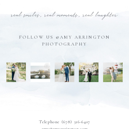
real smiles, real moments, real laughter
FOLLOW US @AMY ARRINGTON
PHOTOGRAPHY
Telephone (678) 316-6407
amy@amyarrington.com