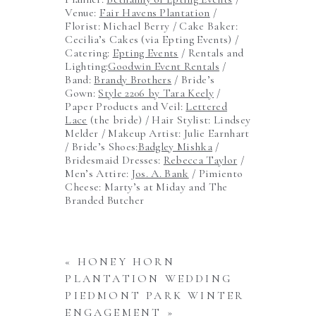
Venue:
Fair Havens Plantation
/
Florist: Michael Berry / Cake Baker:
Cecilia’s Cakes (via Epting Events) /
Catering:
Epting Events
/ Rentals and
Lighting:
Goodwin Event Rentals
/
Band:
Brandy Brothers
/ Bride’s
Gown:
Style 2206 by Tara Keely
/
Paper Products and Veil:
Lettered
Lace
(the bride) / Hair Stylist: Lindsey
Melder / Makeup Artist: Julie Earnhart
/ Bride’s Shoes:
Badgley Mishka
/
Bridesmaid Dresses:
Rebecca Taylor
/
Men’s Attire:
Jos. A. Bank
/ Pimiento
Cheese: Marty’s at Miday and The
Branded Butcher
«
HONEY HORN
PLANTATION WEDDING
PIEDMONT PARK WINTER
ENGAGEMENT
»