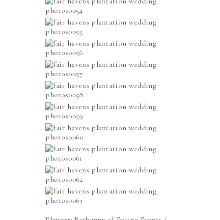
Planner:
Bethanny of Epting Events
/