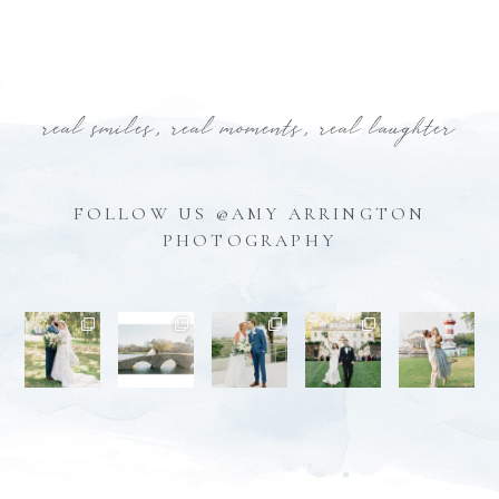
real smiles, real moments, real laughter
FOLLOW US @AMY ARRINGTON
PHOTOGRAPHY