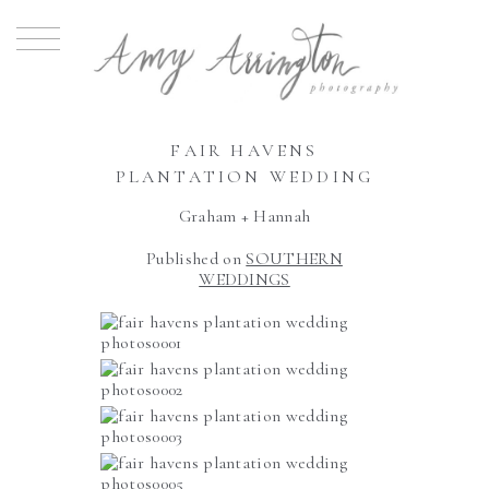
FAIR HAVENS
PLANTATION WEDDING
Graham + Hannah
Published on
SOUTHERN
WEDDINGS