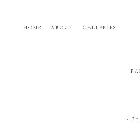
HOME
ABOUT
GALLERIES
FA
«
FA