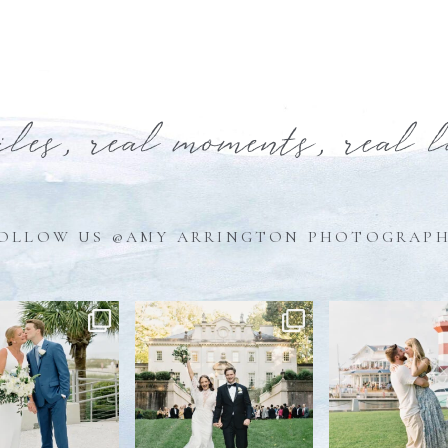
iles, real moments, real 
OLLOW US @AMY ARRINGTON PHOTOGRAP