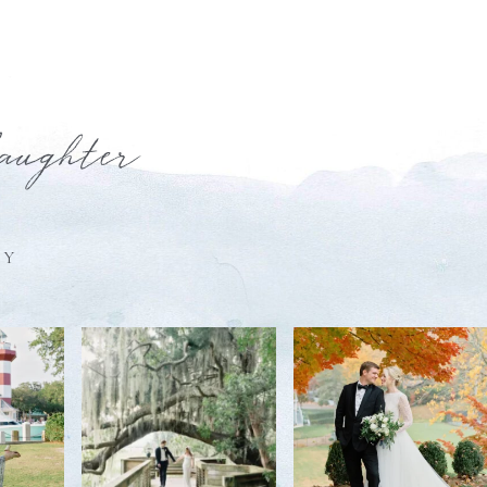
laughter
HY