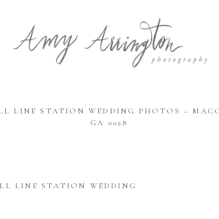
LL LINE STATION WEDDING PHOTOS – MAC
GA 0028
LL LINE STATION WEDDING