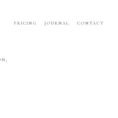
PRICING
JOURNAL
CONTACT
ON,