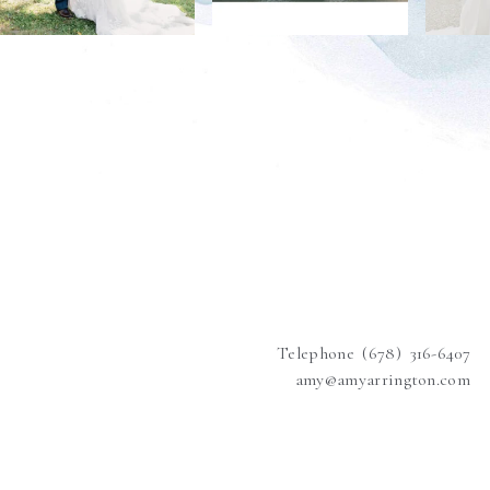
Telephone (678) 316-6407
amy@amyarrington.com