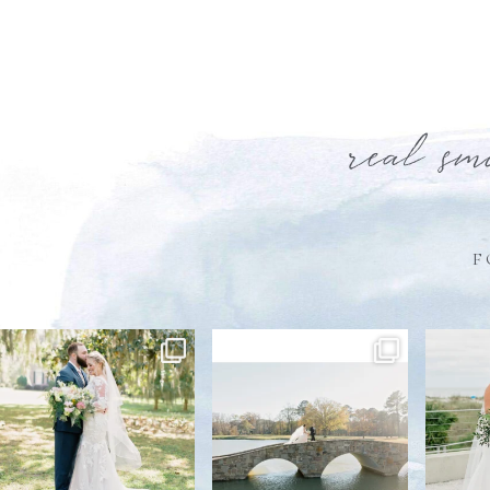
real sm
F