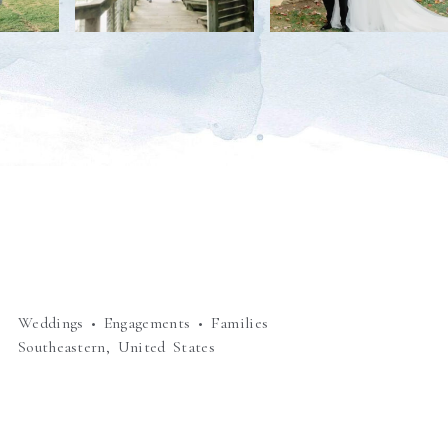
Weddings • Engagements • Families
Southeastern, United States