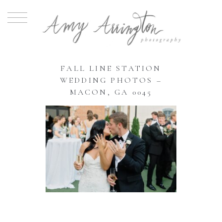
FALL LINE STATION
WEDDING PHOTOS –
MACON, GA 0045