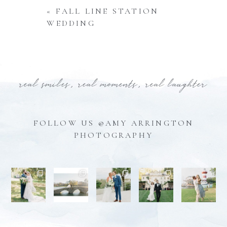
«
FALL LINE STATION
WEDDING
real smiles, real moments, real laughter
FOLLOW US @AMY ARRINGTON
PHOTOGRAPHY