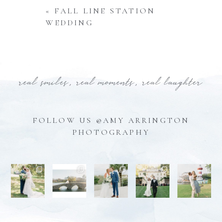
«
FALL LINE STATION
WEDDING
real smiles, real moments, real laughter
FOLLOW US @AMY ARRINGTON
PHOTOGRAPHY