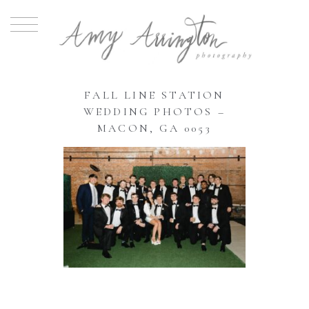
FALL LINE STATION
WEDDING PHOTOS –
MACON, GA 0053