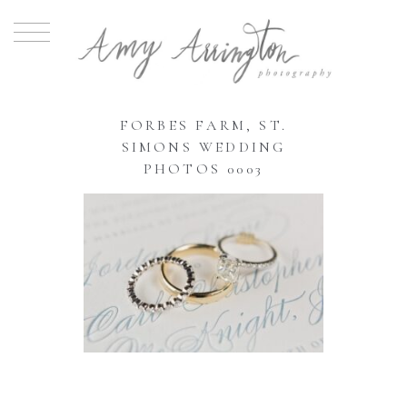
FORBES FARM, ST.
SIMONS WEDDING
PHOTOS 0003