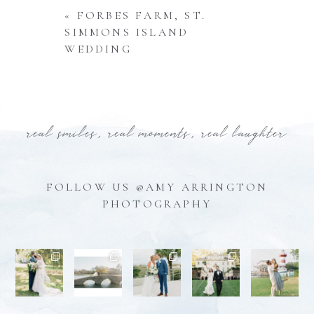
«
FORBES FARM, ST.
SIMMONS ISLAND
WEDDING
real smiles, real moments, real laughter
FOLLOW US @AMY ARRINGTON
PHOTOGRAPHY