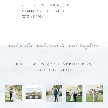
«
FORBES FARM, ST.
SIMMONS ISLAND
WEDDING
real smiles, real moments, real laughter
FOLLOW US @AMY ARRINGTON
PHOTOGRAPHY