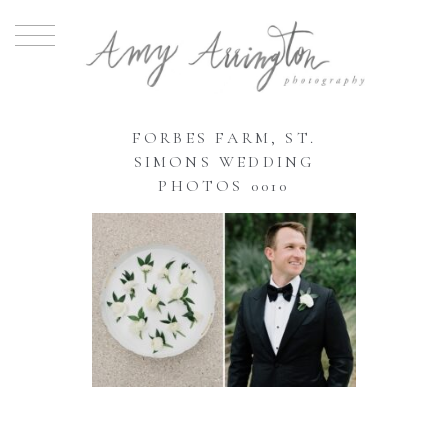
FORBES FARM, ST.
SIMONS WEDDING
PHOTOS 0010