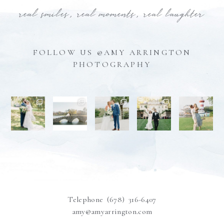
real smiles, real moments, real laughter
FOLLOW US @AMY ARRINGTON
PHOTOGRAPHY
Telephone (678) 316-6407
amy@amyarrington.com