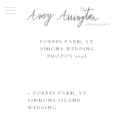
FORBES FARM, ST.
SIMONS WEDDING
PHOTOS 0046
«
FORBES FARM, ST.
SIMMONS ISLAND
WEDDING