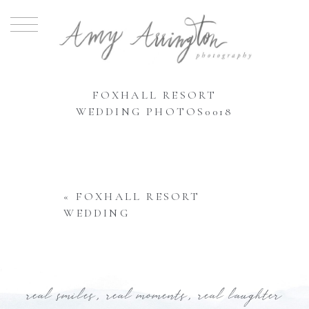
FOXHALL RESORT
WEDDING PHOTOS0018
«
FOXHALL RESORT
WEDDING
real smiles, real moments, real laughter