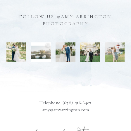
FOLLOW US @AMY ARRINGTON
PHOTOGRAPHY
Telephone (678) 316-6407
amy@amyarrington.com