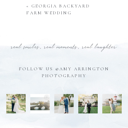
«
GEORGIA BACKYARD
FARM WEDDING
real smiles, real moments, real laughter
FOLLOW US @AMY ARRINGTON
PHOTOGRAPHY