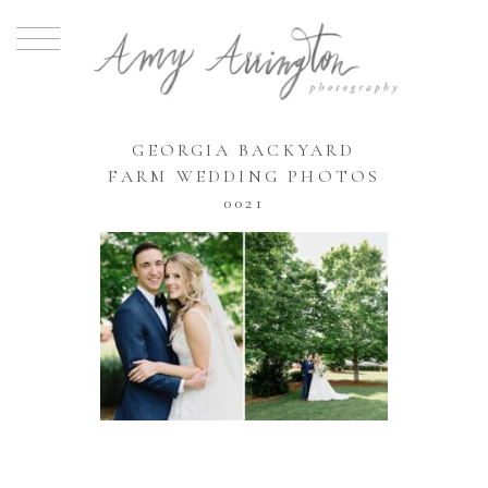
GEORGIA BACKYARD
FARM WEDDING PHOTOS
0021