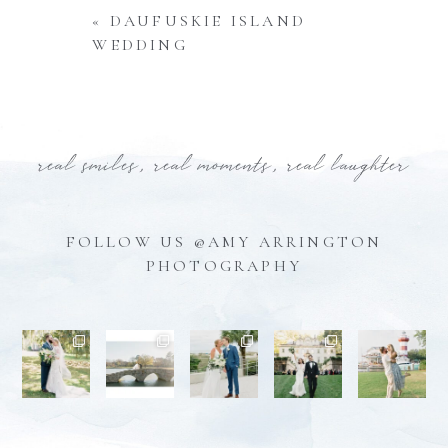
«
DAUFUSKIE ISLAND
WEDDING
real smiles, real moments, real laughter
FOLLOW US @AMY ARRINGTON
PHOTOGRAPHY