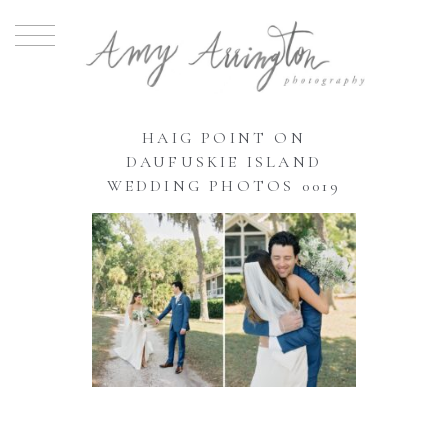
HAIG POINT ON
DAUFUSKIE ISLAND
WEDDING PHOTOS 0019