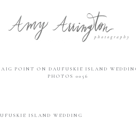
HAIG POINT ON DAUFUSKIE ISLAND WEDDIN
PHOTOS 0056
UFUSKIE ISLAND WEDDING