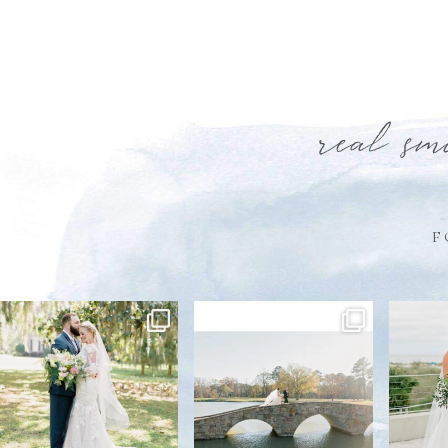
real sm
F