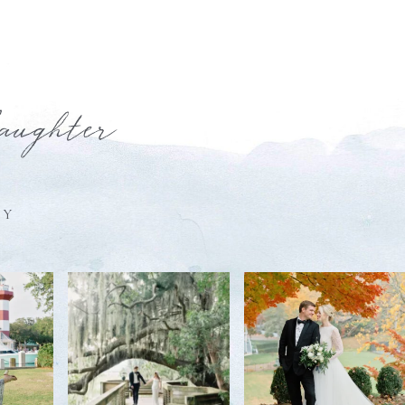
laughter
HY