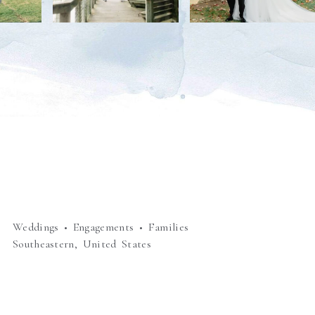
Weddings • Engagements • Families
Southeastern, United States