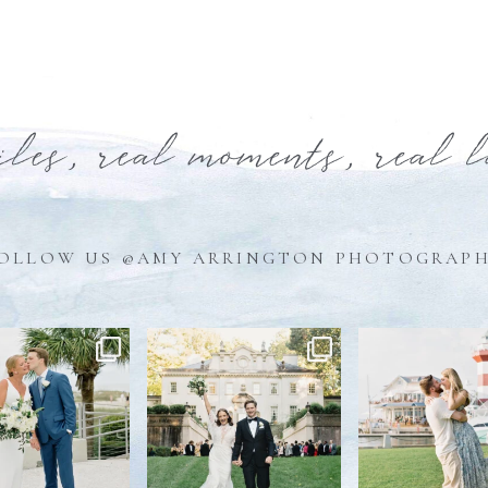
iles, real moments, real 
OLLOW US @AMY ARRINGTON PHOTOGRAP