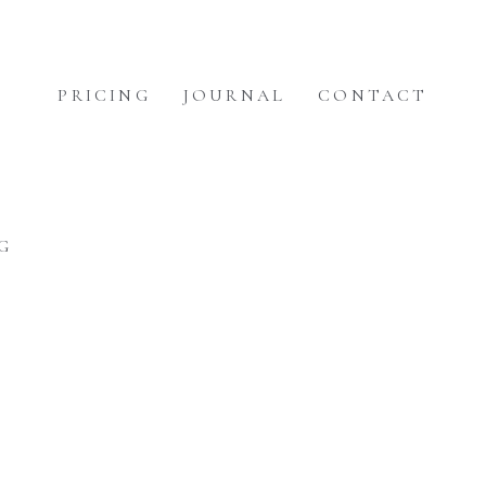
PRICING
JOURNAL
CONTACT
G