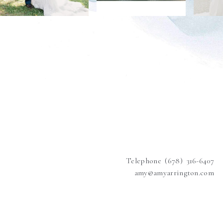
Telephone (678) 316-6407
amy@amyarrington.com