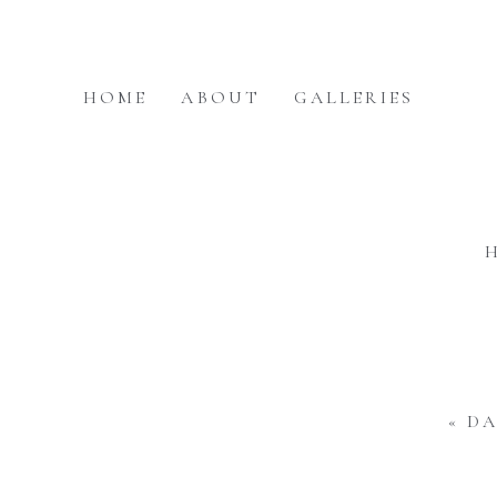
HOME
ABOUT
GALLERIES
«
DA