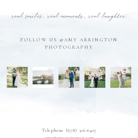
real smiles, real moments, real laughter
FOLLOW US @AMY ARRINGTON
PHOTOGRAPHY
Telephone (678) 316-6407
amy@amyarrington.com