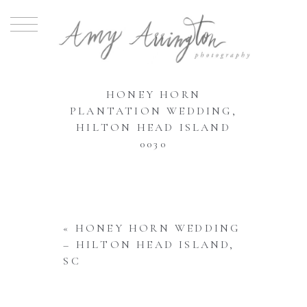
HONEY HORN
PLANTATION WEDDING,
HILTON HEAD ISLAND
0030
«
HONEY HORN WEDDING
– HILTON HEAD ISLAND,
SC