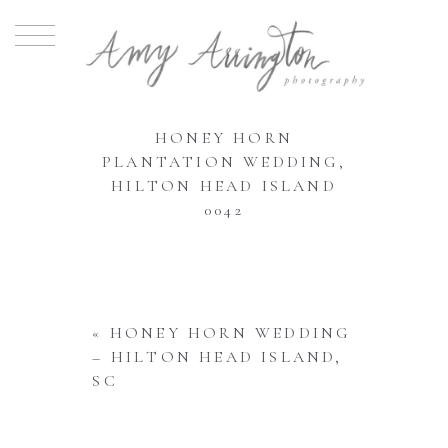
HONEY HORN
PLANTATION WEDDING,
HILTON HEAD ISLAND
0042
«
HONEY HORN WEDDING
– HILTON HEAD ISLAND,
SC