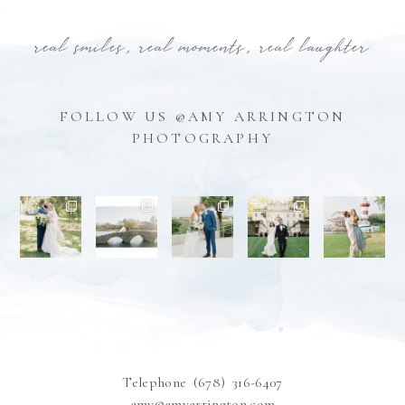
real smiles, real moments, real laughter
FOLLOW US @AMY ARRINGTON
PHOTOGRAPHY
Telephone (678) 316-6407
amy@amyarrington.com