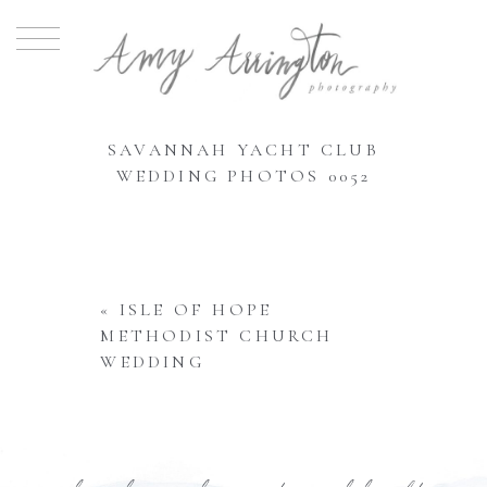
SAVANNAH YACHT CLUB
WEDDING PHOTOS 0052
«
ISLE OF HOPE
METHODIST CHURCH
WEDDING