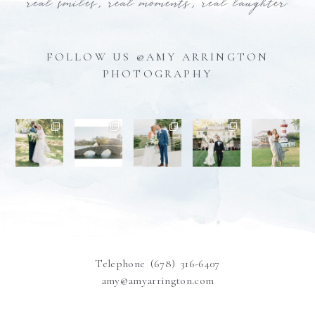
real smiles, real moments, real laughter
FOLLOW US @AMY ARRINGTON
PHOTOGRAPHY
Telephone (678) 316-6407
amy@amyarrington.com