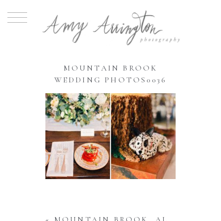
MOUNTAIN BROOK
WEDDING PHOTOS0036
«
MOUNTAIN BROOK, AL