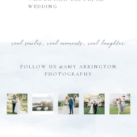
WEDDING
real smiles, real moments, real laughter
FOLLOW US @AMY ARRINGTON
PHOTOGRAPHY