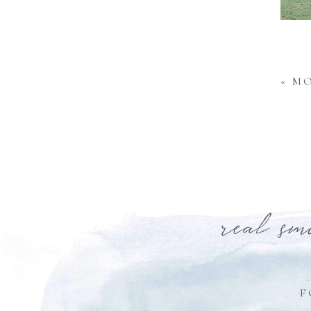
«
MO
real sm
F