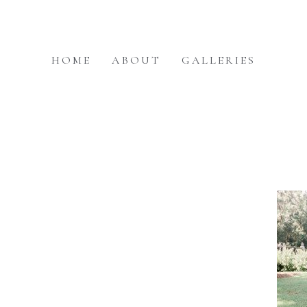
HOME
ABOUT
GALLERIES