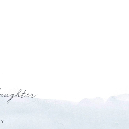
laughter
HY