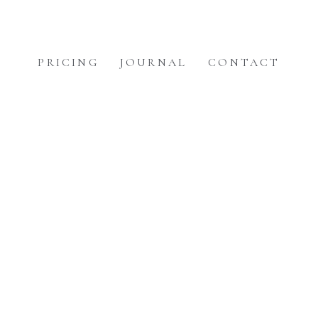
PRICING
JOURNAL
CONTACT