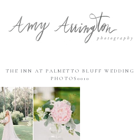
THE INN AT PALMETTO BLUFF WEDDING
PHOTOS0010