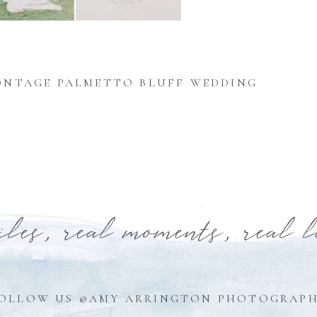
NTAGE PALMETTO BLUFF WEDDING
iles, real moments, real 
OLLOW US @AMY ARRINGTON PHOTOGRAP