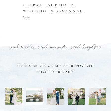
«
PERRY LANE HOTEL
WEDDING IN SAVANNAH,
GA
real smiles, real moments, real laughter
FOLLOW US @AMY ARRINGTON
PHOTOGRAPHY