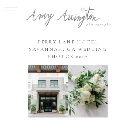
PERRY LANE HOTEL
SAVANNAH, GA WEDDING
PHOTOS 0002