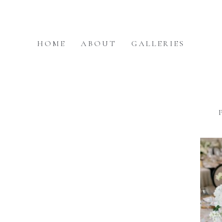
HOME
ABOUT
GALLERIES