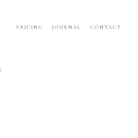
PRICING
JOURNAL
CONTACT
G