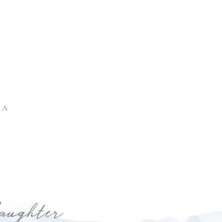
GA
laughter