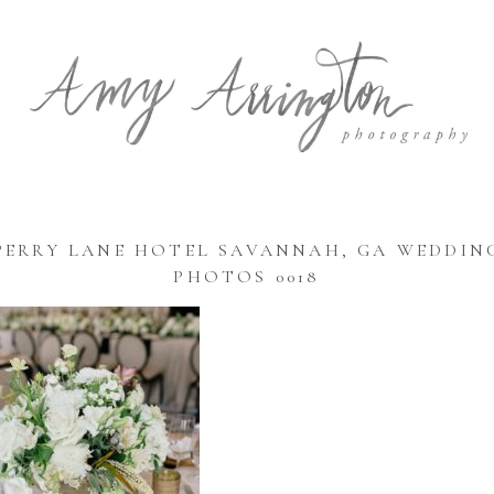
PERRY LANE HOTEL SAVANNAH, GA WEDDIN
PHOTOS 0018