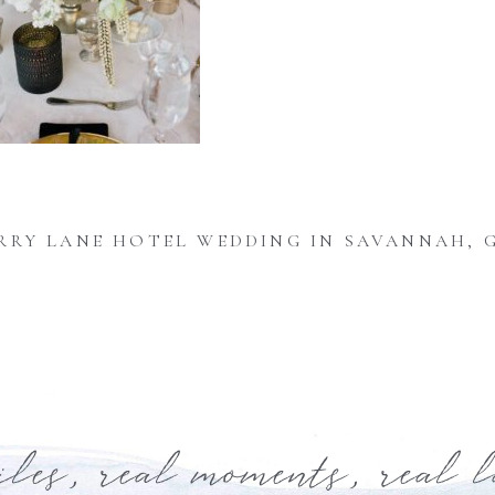
RRY LANE HOTEL WEDDING IN SAVANNAH, 
iles, real moments, real 