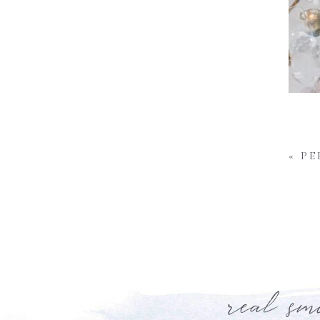
«
PE
real sm