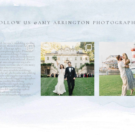
OLLOW US @AMY ARRINGTON PHOTOGRAP