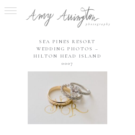
SEA PINES RESORT
WEDDING PHOTOS –
HILTON HEAD ISLAND
0007