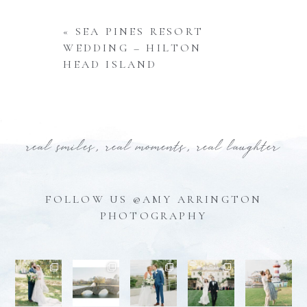
«
SEA PINES RESORT
WEDDING – HILTON
HEAD ISLAND
real smiles, real moments, real laughter
FOLLOW US @AMY ARRINGTON
PHOTOGRAPHY