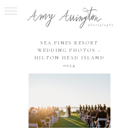
SEA PINES RESORT
WEDDING PHOTOS –
HILTON HEAD ISLAND
0034