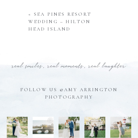
«
SEA PINES RESORT
WEDDING – HILTON
HEAD ISLAND
real smiles, real moments, real laughter
FOLLOW US @AMY ARRINGTON
PHOTOGRAPHY