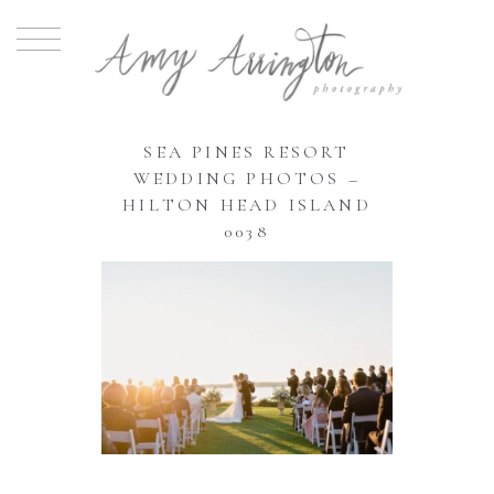
SEA PINES RESORT
WEDDING PHOTOS –
HILTON HEAD ISLAND
0038