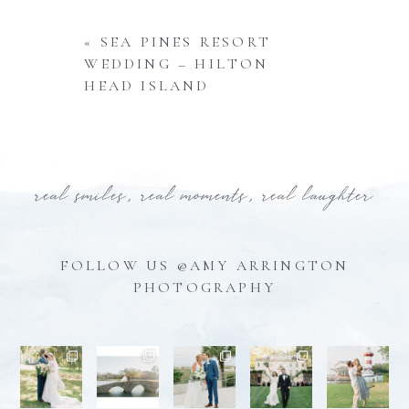
«
SEA PINES RESORT
WEDDING – HILTON
HEAD ISLAND
real smiles, real moments, real laughter
FOLLOW US @AMY ARRINGTON
PHOTOGRAPHY