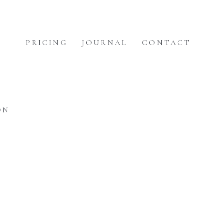
PRICING
JOURNAL
CONTACT
ON