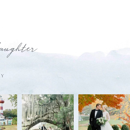
laughter
HY