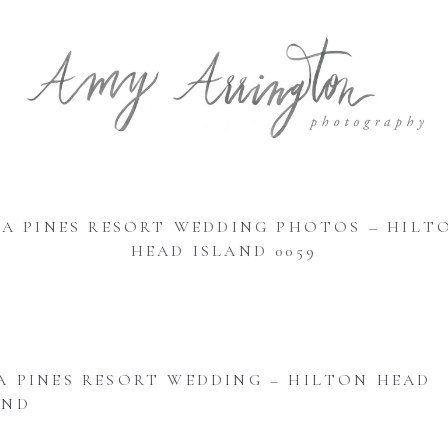
EA PINES RESORT WEDDING PHOTOS – HILT
HEAD ISLAND 0059
A PINES RESORT WEDDING – HILTON HEAD
AND