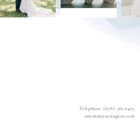
Telephone (678) 316-6407
amy@amyarrington.com