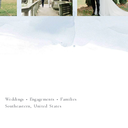
Weddings • Engagements • Families
Southeastern, United States