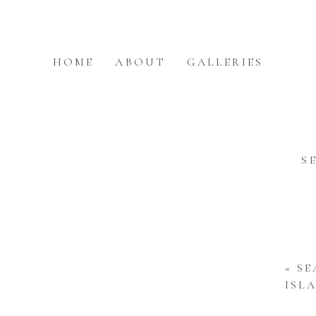
HOME
ABOUT
GALLERIES
S
«
SE
ISL