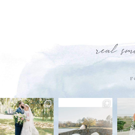
real sm
F