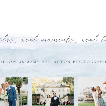
iles, real moments, real 
OLLOW US @AMY ARRINGTON PHOTOGRAP