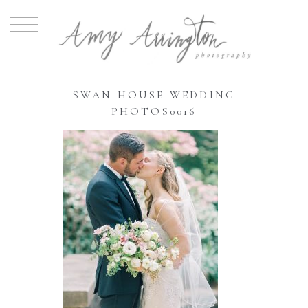
SWAN HOUSE WEDDING
PHOTOS0016