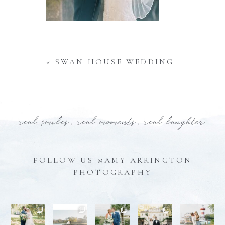
«
SWAN HOUSE WEDDING
real smiles, real moments, real laughter
FOLLOW US @AMY ARRINGTON
PHOTOGRAPHY