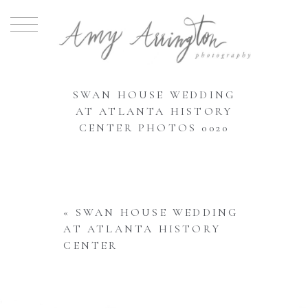
SWAN HOUSE WEDDING
AT ATLANTA HISTORY
CENTER PHOTOS 0020
«
SWAN HOUSE WEDDING
AT ATLANTA HISTORY
CENTER