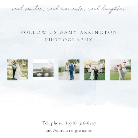
real smiles, real moments, real laughter
FOLLOW US @AMY ARRINGTON
PHOTOGRAPHY
Telephone (678) 316-6407
amy@amyarrington.com