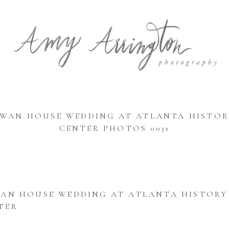
SWAN HOUSE WEDDING AT ATLANTA HISTOR
CENTER PHOTOS 0031
AN HOUSE WEDDING AT ATLANTA HISTORY
TER