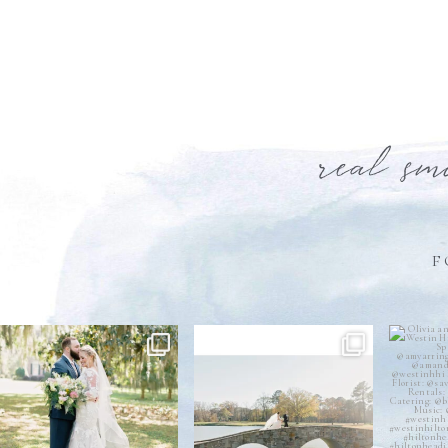
real sm
F