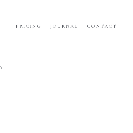
PRICING
JOURNAL
CONTACT
Y