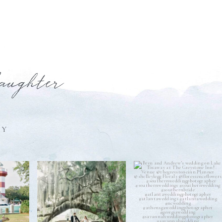
laughter
HY