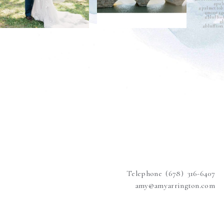
Telephone (678) 316-6407
amy@amyarrington.com