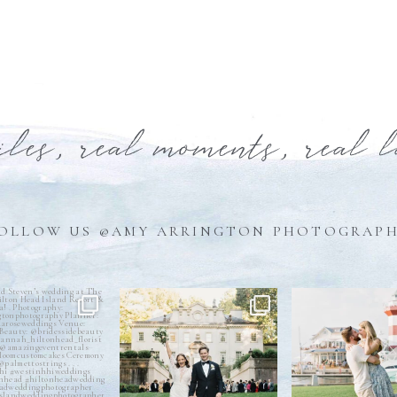
iles, real moments, real 
OLLOW US @AMY ARRINGTON PHOTOGRAP