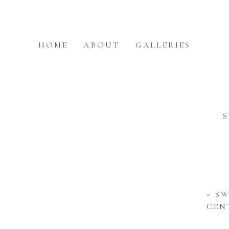
HOME
ABOUT
GALLERIES
«
SW
CEN