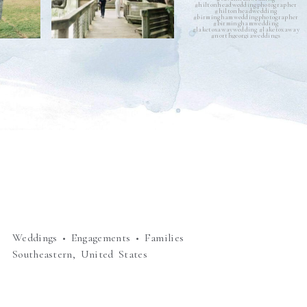
Weddings • Engagements • Families
Southeastern, United States