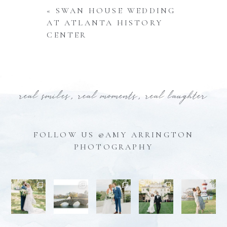
«
SWAN HOUSE WEDDING
AT ATLANTA HISTORY
CENTER
real smiles, real moments, real laughter
FOLLOW US @AMY ARRINGTON
PHOTOGRAPHY