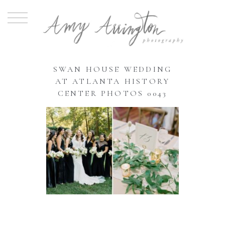
SWAN HOUSE WEDDING
AT ATLANTA HISTORY
CENTER PHOTOS 0043