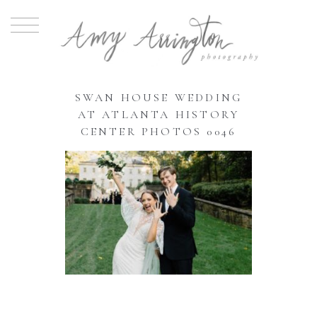
SWAN HOUSE WEDDING
AT ATLANTA HISTORY
CENTER PHOTOS 0046