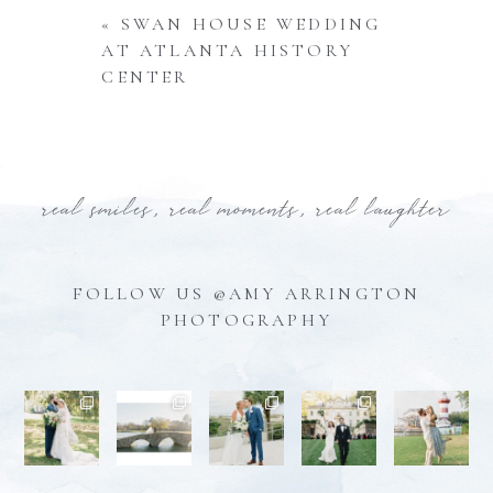
«
SWAN HOUSE WEDDING
AT ATLANTA HISTORY
CENTER
real smiles, real moments, real laughter
FOLLOW US @AMY ARRINGTON
PHOTOGRAPHY