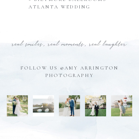
ATLANTA WEDDING
real smiles, real moments, real laughter
FOLLOW US @AMY ARRINGTON
PHOTOGRAPHY