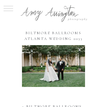
BILTMORE BALLROOMS
ATLANTA WEDDING 0033
«
BILTMORE BALLROOMS