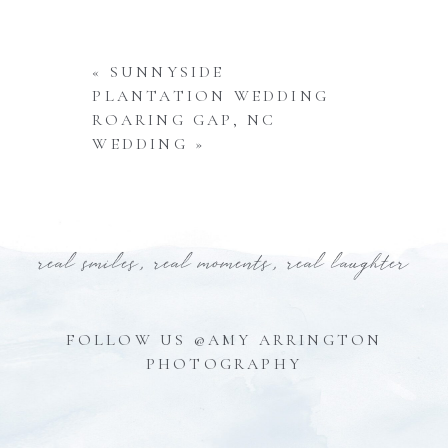
«
SUNNYSIDE
PLANTATION WEDDING
ROARING GAP, NC
WEDDING
»
real smiles, real moments, real laughter
FOLLOW US @AMY ARRINGTON
PHOTOGRAPHY