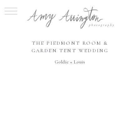
THE PIEDMONT ROOM &
GARDEN TENT WEDDING
Goldie + Louis