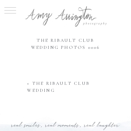
THE RIBAULT CLUB
WEDDING PHOTOS 0006
«
THE RIBAULT CLUB
WEDDING
real smiles, real moments, real laughter