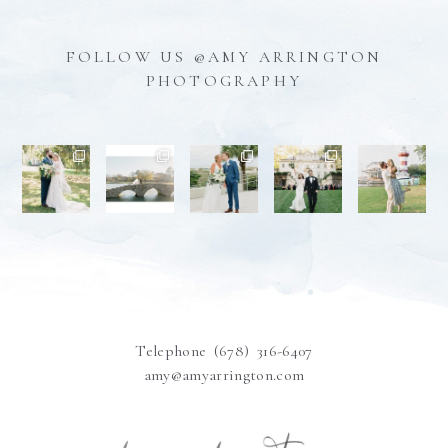
FOLLOW US @AMY ARRINGTON
PHOTOGRAPHY
Telephone (678) 316-6407
amy@amyarrington.com