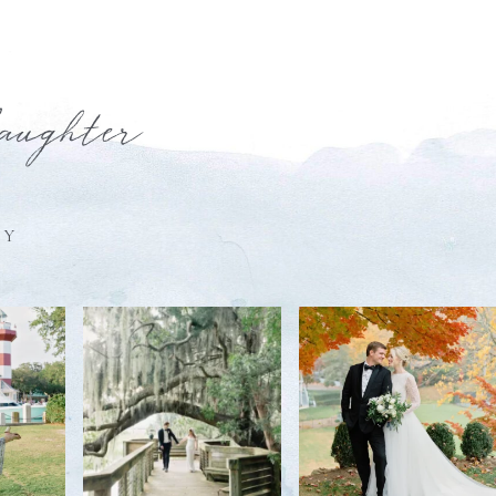
laughter
HY