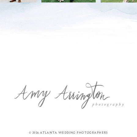
© 2026 ATLANTA WEDDING PHOTOGRAPHERS