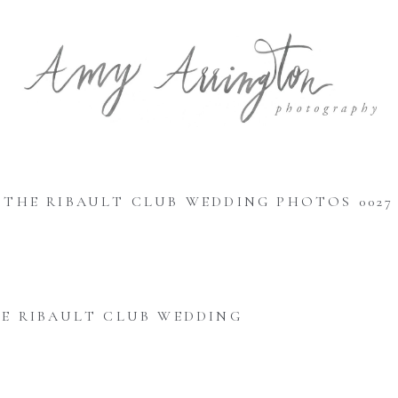
THE RIBAULT CLUB WEDDING PHOTOS 0027
E RIBAULT CLUB WEDDING