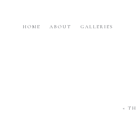
HOME
ABOUT
GALLERIES
«
TH