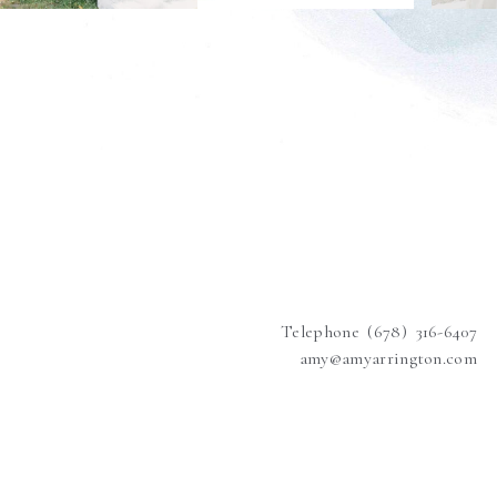
Telephone (678) 316-6407
amy@amyarrington.com