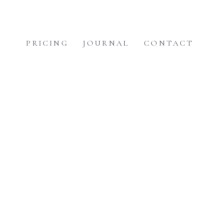
PRICING
JOURNAL
CONTACT