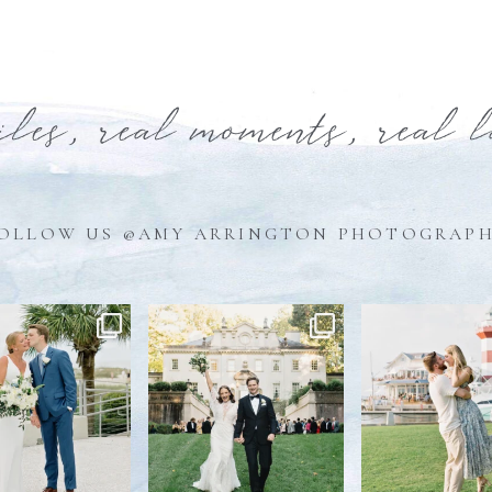
iles, real moments, real 
OLLOW US @AMY ARRINGTON PHOTOGRAP