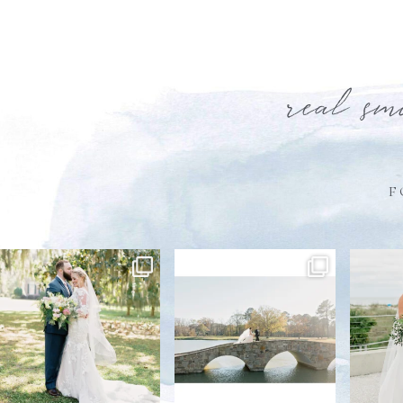
real sm
F