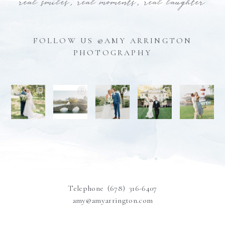
real smiles, real moments, real laughter
FOLLOW US @AMY ARRINGTON
PHOTOGRAPHY
Telephone (678) 316-6407
amy@amyarrington.com