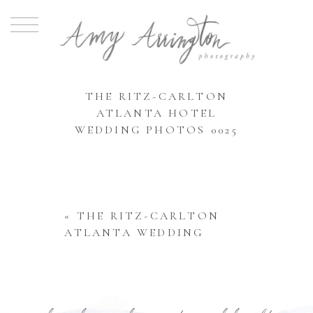
THE RITZ-CARLTON
ATLANTA HOTEL
WEDDING PHOTOS 0025
«
THE RITZ-CARLTON
ATLANTA WEDDING