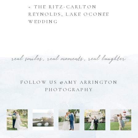
«
THE RITZ-CARLTON
REYNOLDS, LAKE OCONEE
WEDDING
real smiles, real moments, real laughter
FOLLOW US @AMY ARRINGTON
PHOTOGRAPHY