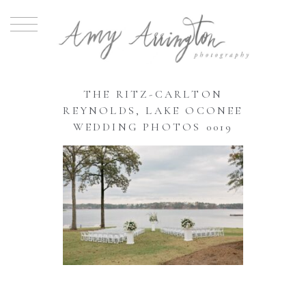
THE RITZ-CARLTON
REYNOLDS, LAKE OCONEE
WEDDING PHOTOS 0019