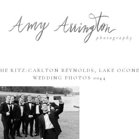
HE RITZ-CARLTON REYNOLDS, LAKE OCON
WEDDING PHOTOS 0044