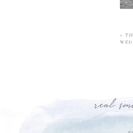
«
TH
WED
real sm
F