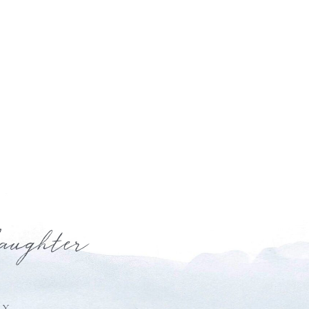
laughter
HY