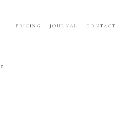
PRICING
JOURNAL
CONTACT
EE