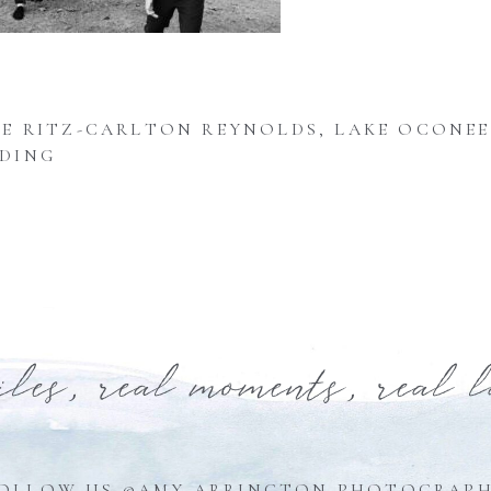
E RITZ-CARLTON REYNOLDS, LAKE OCONEE
DING
iles, real moments, real 
OLLOW US @AMY ARRINGTON PHOTOGRAP