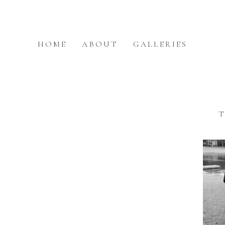
HOME
ABOUT
GALLERIES
T